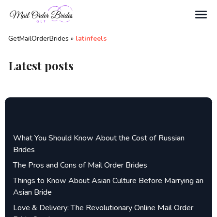
Search
GetMailOrderBrides
»
latinfeels
Latest posts
What You Should Know About the Cost of Russian
Brides
The Pros and Cons of Mail Order Brides
Things to Know About Asian Culture Before Marrying an
Asian Bride
Love & Delivery: The Revolutionary Online Mail Order