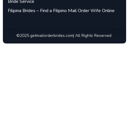
Bride Service
Filipina Brides – Find a Filipino Mail Order Wife Online
©2025 getmailorderbrides.com| All Rights Reserved