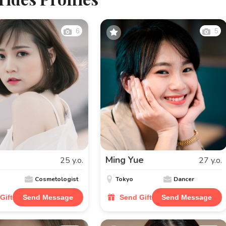
6
5
Ming Yue
25 y.o.
27 y.o.
Cosmetologist
Tokyo
Dancer
Gift
Send Message
Send Gift
Send Message