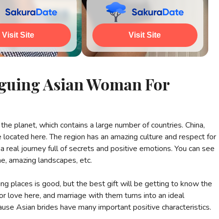
ch All Photos
Visit Site
Watch All Photos
Visit Site
riguing Asian Woman For
the planet, which contains a large number of countries. China,
re located here. The region has an amazing culture and respect for
a real journey full of secrets and positive emotions. You can see
me, amazing landscapes, etc.
ing places is good, but the best gift will be getting to know the
 love here, and marriage with them turns into an ideal
use Asian brides have many important positive characteristics.