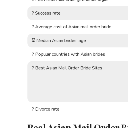
?
Success rate
?
Average cost of Asian mail order bride
⌛
Median Asian brides’ age
?
Popular countries with Asian brides
?
Best Asian Mail Order Bride Sites
?
Divorce rate
Real Asian Mail Order B