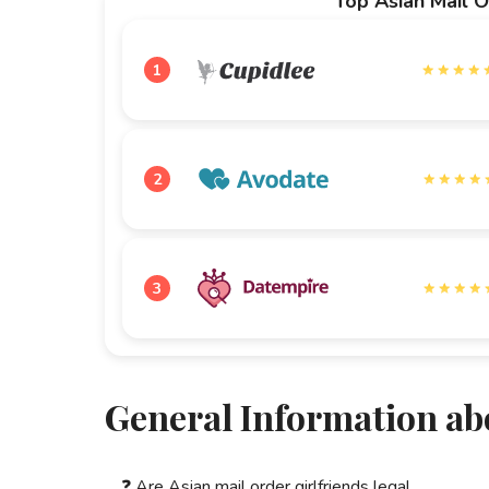
Top Asian Mail O
1
2
3
General Information ab
❓
Are Asian mail order girlfriends legal