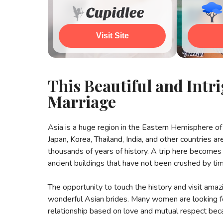
Visit Site
Wat
This Beautiful and Int
Marriage
Asia is a huge region in the Eastern Hemisphere of 
Japan, Korea, Thailand, India, and other countries a
thousands of years of history. A trip here becomes 
ancient buildings that have not been crushed by ti
The opportunity to touch the history and visit amaz
wonderful Asian brides. Many women are looking for
relationship based on love and mutual respect beca