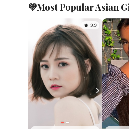
💜Most Popular Asian Gi
9.9