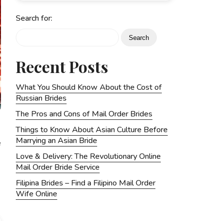
Search for:
Recent Posts
What You Should Know About the Cost of
Russian Brides
The Pros and Cons of Mail Order Brides
Things to Know About Asian Culture Before
Marrying an Asian Bride
e
Love & Delivery: The Revolutionary Online
Mail Order Bride Service
Filipina Brides – Find a Filipino Mail Order
Wife Online