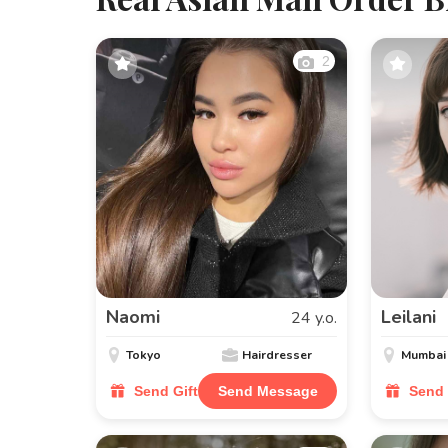
2
Naomi
Leilani
24 y.o.
Tokyo
Hairdresser
Mumbai
Send Gift
Send Message
Send 