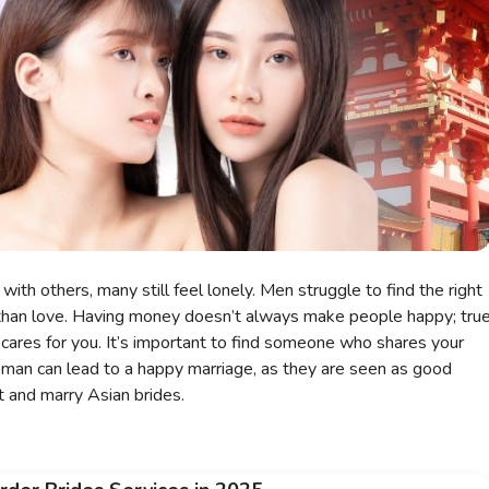
with others, many still feel lonely. Men struggle to find the right
than love. Having money doesn’t always make people happy; tru
cares for you. It’s important to find someone who shares your
man can lead to a happy marriage, as they are seen as good
 and marry Asian brides.