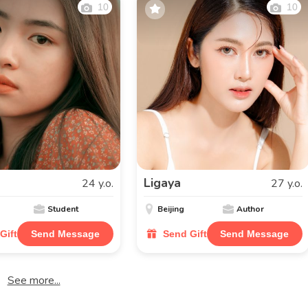
10
10
Ligaya
24 y.o.
27 y.o.
Student
Beijing
Author
Gift
Send Message
Send Gift
Send Message
See more...