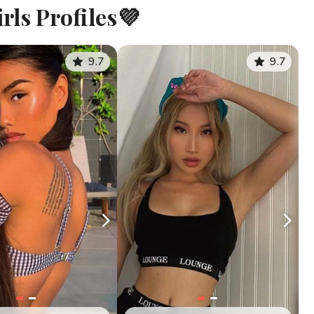
rls Profiles💜
9.7
9.7