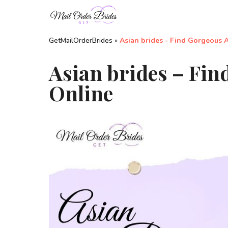
GetMailOrderBrides
»
Asian brides - Find Gorgeous 
Asian brides – Fin
Online