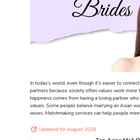
In today’s world, even though it’s easier to connect 
partners because society often values work more 
happiness comes from having a loving partner who 
values. Some people believe marrying an Asian wo
wives. Matchmaking services can help people meet
Updated for August 2026