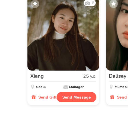
8
Xiang
Dalisay
25 y.o.
Seoul
Manager
Mumbai
Send Gift
Send Message
Send 