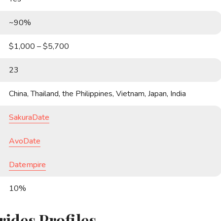
~90%
$1,000 – $5,700
23
China, Thailand, the Philippines, Vietnam, Japan, India
SakuraDate
AvoDate
Datempire
10%
rides Profiles