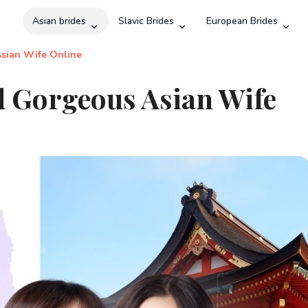
Asian brides
Slavic Brides
European Brides
Search
Asian Wife Online
d Gorgeous Asian Wife