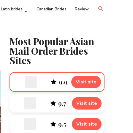
Latin brides
Canadian Brides
Review
Most Popular Asian
Mail Order Brides
Sites
9.9
Visit site
9.7
Visit site
9.5
Visit site