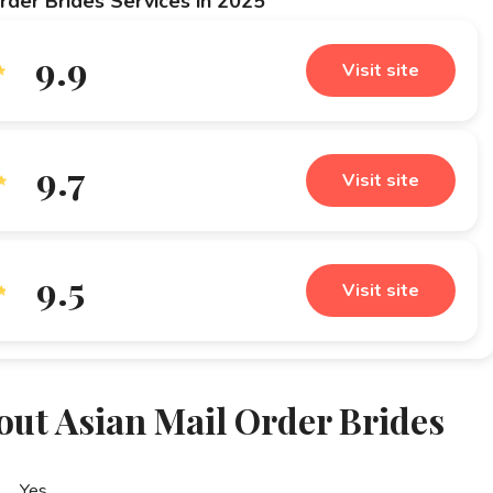
rder Brides Services in 2025
9.9
Visit site
9.7
Visit site
9.5
Visit site
out Asian Mail Order Brides
Yes