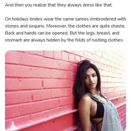
And then you realize that they always dress like that.
On holidays brides wear the same sarees embroidered with
stones and sequins. Moreover, the clothes are quite chaste.
Back and hands can be opened. But the legs, breast, and
stomach are always hidden by the folds of rustling clothes.