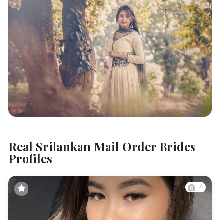
Real Srilankan Mail Order Brides
Profiles
4