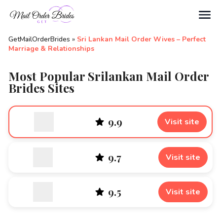
Search
GetMailOrderBrides
»
Sri Lankan Mail Order Wives – Perfect
Marriage & Relationships
Most Popular Srilankan Mail Order
Brides Sites
9.9
Visit site
9.7
Visit site
9.5
Visit site