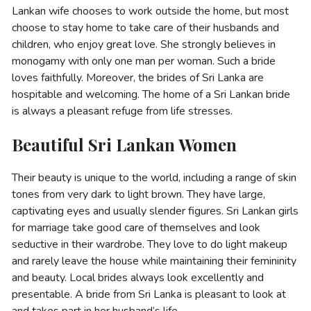
Lankan wife chooses to work outside the home, but most
choose to stay home to take care of their husbands and
children, who enjoy great love. She strongly believes in
monogamy with only one man per woman. Such a bride
loves faithfully. Moreover, the brides of Sri Lanka are
hospitable and welcoming. The home of a Sri Lankan bride
is always a pleasant refuge from life stresses.
Beautiful Sri Lankan Women
Their beauty is unique to the world, including a range of skin
tones from very dark to light brown. They have large,
captivating eyes and usually slender figures. Sri Lankan girls
for marriage take good care of themselves and look
seductive in their wardrobe. They love to do light makeup
and rarely leave the house while maintaining their femininity
and beauty. Loсal brides always look excellently and
presentable. A bride from Sri Lanka is pleasant to look at
and takes part in her husband’s life.