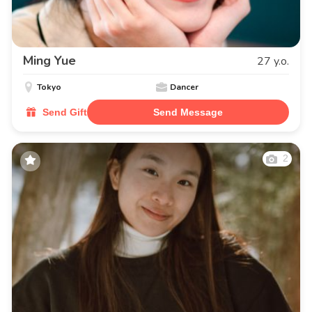
Ming Yue
27 y.o.
Tokyo
Dancer
Send Gift
Send Message
2