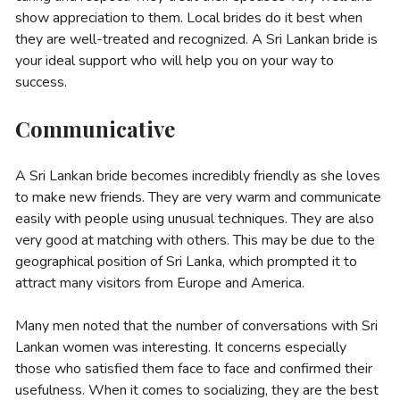
show appreciation to them. Local brides do it best when
they are well-treated and recognized. A Sri Lankan bride is
your ideal support who will help you on your way to
success.
Communicative
A Sri Lankan bride becomes incredibly friendly as she loves
to make new friends. They are very warm and communicate
easily with people using unusual techniques. They are also
very good at matching with others. This may be due to the
geographical position of Sri Lanka, which prompted it to
attract many visitors from Europe and America.
Many men noted that the number of conversations with Sri
Lankan women was interesting. It concerns especially
those who satisfied them face to face and confirmed their
usefulness. When it comes to socializing, they are the best