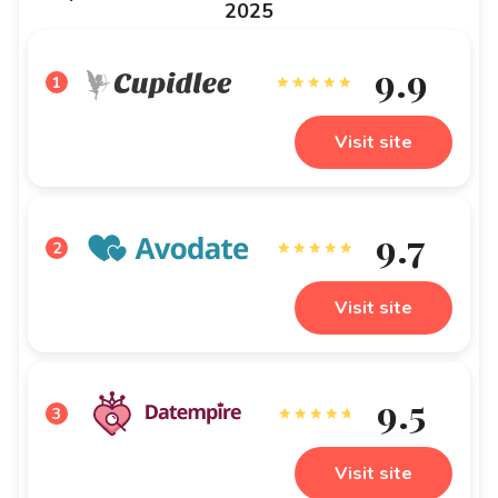
2025
9.9
1
Visit site
9.7
2
Visit site
9.5
3
Visit site