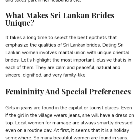
What Makes Sri Lankan Brides
Unique?
It takes a long time to select the best epithets that
emphasize the qualities of Sri Lankan brides. Dating Sri
Lankan women involves marital union with unique oriental
brides. Let’s highlight the most important, elusive that is in
each of them. They are calm and peaceful, natural and
sincere, dignified, and very family-like.
Femininity And Special Preferences
Girls in jeans are found in the capital or tourist places. Even
if the girl in the village wears jeans, she will have a dress on
top. Local women for marriage are always smartly dressed,
even on a routine day. At first, it seems that it is a holiday
somewhere. So many beautiful women are found in saris.