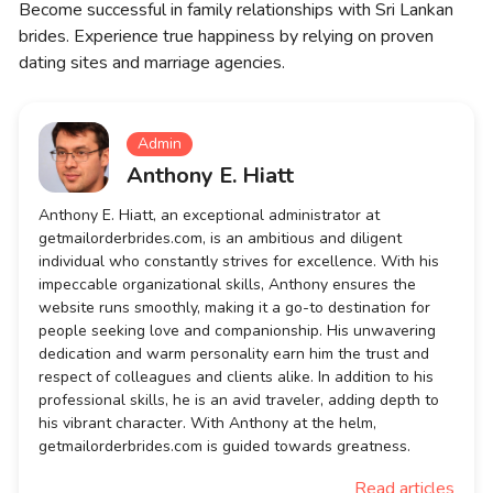
Become successful in family relationships with Sri Lankan
brides. Experience true happiness by relying on proven
dating sites and marriage agencies.
Admin
Anthony E. Hiatt
Anthony E. Hiatt, an exceptional administrator at
getmailorderbrides.com, is an ambitious and diligent
individual who constantly strives for excellence. With his
impeccable organizational skills, Anthony ensures the
website runs smoothly, making it a go-to destination for
people seeking love and companionship. His unwavering
dedication and warm personality earn him the trust and
respect of colleagues and clients alike. In addition to his
professional skills, he is an avid traveler, adding depth to
his vibrant character. With Anthony at the helm,
getmailorderbrides.com is guided towards greatness.
Read articles