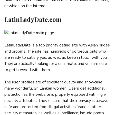
newbies on the Internet.
LatinLadyDate.com
LatinLadyDate is a top priority dating site with Asian brides
and grooms. The site has hundreds of gorgeous girls who
are ready to satisfy you, as well as keep in touch with you.
They are actually looking for a soul mate, and you are sure
to get blessed with them.
The user profiles are of excellent quality and showcase
many wonderful Sri Lankan women. Users get additional
protection as the website is properly equipped with high-
security attributes. They ensure that their privacy is always
safe and protected from illegal activities. Various other
security measures, as well as surveillance, include photo