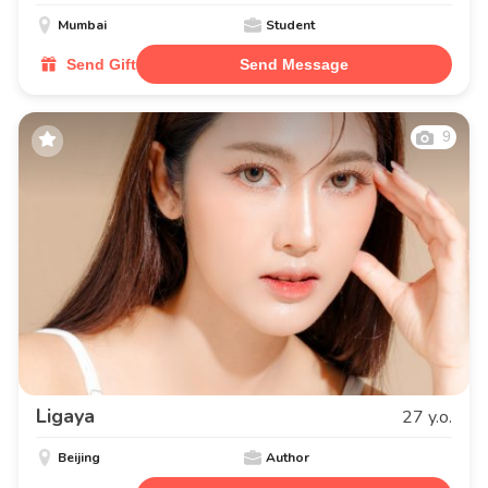
Mumbai
Student
Send Gift
Send Message
9
Ligaya
27 y.o.
Beijing
Author