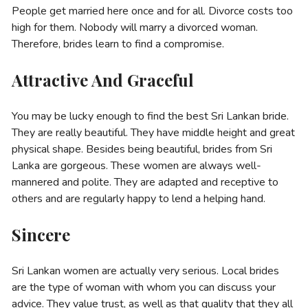
People get married here once and for all. Divorce costs too
high for them. Nobody will marry a divorced woman.
Therefore, brides learn to find a compromise.
Attractive And Graceful
You may be lucky enough to find the best Sri Lankan bride.
They are really beautiful. They have middle height and great
physical shape. Besides being beautiful, brides from Sri
Lanka are gorgeous. These women are always well-
mannered and polite. They are adapted and receptive to
others and are regularly happy to lend a helping hand.
Sincere
Sri Lankan women are actually very serious. Local brides
are the type of woman with whom you can discuss your
advice. They value trust, as well as that quality that they all