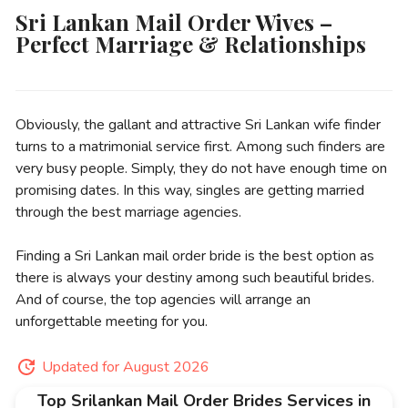
Sri Lankan Mail Order Wives –
Perfect Marriage & Relationships
Obviously, the gallant and attractive Sri Lankan wife finder
turns to a matrimonial service first. Among such finders are
very busy people. Simply, they do not have enough time on
promising dates. In this way, singles are getting married
through the best marriage agencies.
Finding a Sri Lankan mail order bride is the best option as
there is always your destiny among such beautiful brides.
And of course, the top agencies will arrange an
unforgettable meeting for you.
Updated for August 2026
Top Srilankan Mail Order Brides Services in