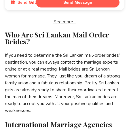
Send Gift
Send Message
See more...
Who Are Sri Lankan Mail Order
Brides?
If you need to determine the Sri Lankan mail-order brides’
destination, you can always contact the marriage experts
online or at a real meeting. Mail brides are Sri Lankan
women for marriage. They, just like you, dream of a strong
family union and a fabulous relationship. Pretty Sri Lankan
girls are already ready to share their coordinates to meet
the man of their dreams. Moreover, Sri Lankan brides are
ready to accept you with all your positive qualities and
weaknesses.
International Marriage Agencies