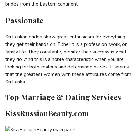
brides from the Eastern continent.
Passionate
Sri Lankan brides show great enthusiasm for everything
they get their hands on. Either it is a profession, work, or
family life. They constantly monitor their success in what
they do. And this is a noble characteristic when you are
looking for both zealous and determined halves. It seems
that the greatest women with these attributes come from
Sri Lanka.
Top Marriage & Dating Services
KissRussianBeauty.com