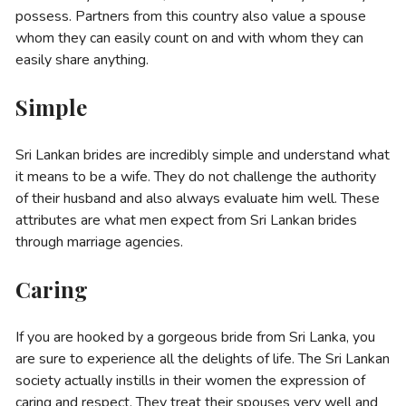
possess. Partners from this country also value a spouse
whom they can easily count on and with whom they can
easily share anything.
Simple
Sri Lankan brides are incredibly simple and understand what
it means to be a wife. They do not challenge the authority
of their husband and also always evaluate him well. These
attributes are what men expect from Sri Lankan brides
through marriage agencies.
Caring
If you are hooked by a gorgeous bride from Sri Lanka, you
are sure to experience all the delights of life. The Sri Lankan
society actually instills in their women the expression of
caring and respect. They treat their spouses very well and