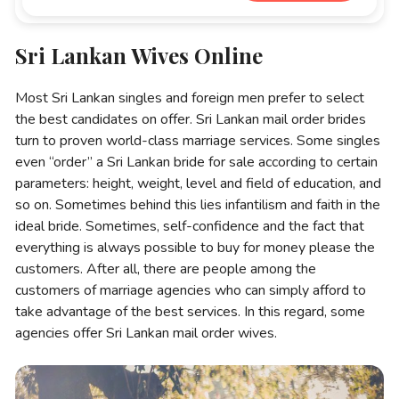
Sri Lankan Wives Online
Most Sri Lankan singles and foreign men prefer to select
the best candidates on offer. Sri Lankan mail order brides
turn to proven world-class marriage services. Some singles
even “order” a Sri Lankan bride for sale according to certain
parameters: height, weight, level and field of education, and
so on. Sometimes behind this lies infantilism and faith in the
ideal bride. Sometimes, self-confidence and the fact that
everything is always possible to buy for money please the
customers. After all, there are people among the
customers of marriage agencies who can simply afford to
take advantage of the best services. In this regard, some
agencies offer Sri Lankan mail order wives.