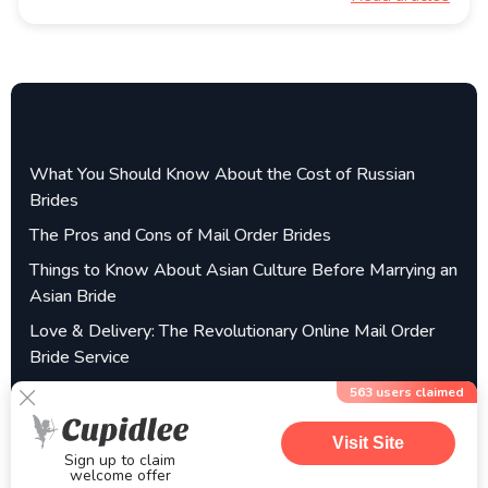
What You Should Know About the Cost of Russian
Brides
The Pros and Cons of Mail Order Brides
Things to Know About Asian Culture Before Marrying an
Asian Bride
Love & Delivery: The Revolutionary Online Mail Order
Bride Service
Filipina Brides – Find a Filipino Mail Order Wife Online
563
users claimed
Visit Site
Sign up to claim
welcome offer
©2025 getmailorderbrides.com| All Rights Reserved