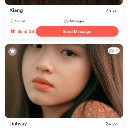
Xiang
25 y.o.
Seoul
Manager
Send Gift
Send Message
8
Dalisay
24 y.o.