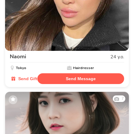
Naomi
24 y.o.
Tokyo
Hairdresser
Send Gift
Send Message
7