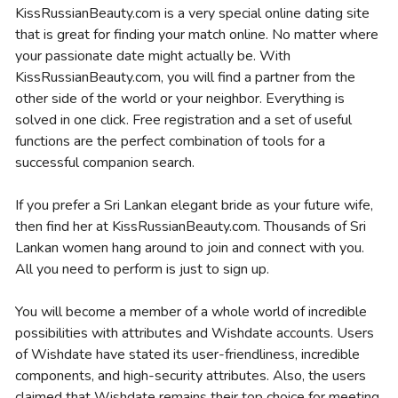
KissRussianBeauty.com is a very special online dating site
that is great for finding your match online. No matter where
your passionate date might actually be. With
KissRussianBeauty.com, you will find a partner from the
other side of the world or your neighbor. Everything is
solved in one click. Free registration and a set of useful
functions are the perfect combination of tools for a
successful companion search.
If you prefer a Sri Lankan elegant bride as your future wife,
then find her at KissRussianBeauty.com. Thousands of Sri
Lankan women hang around to join and connect with you.
All you need to perform is just to sign up.
You will become a member of a whole world of incredible
possibilities with attributes and Wishdate accounts. Users
of Wishdate have stated its user-friendliness, incredible
components, and high-security attributes. Also, the users
claimed that Wishdate remains their top choice for meeting