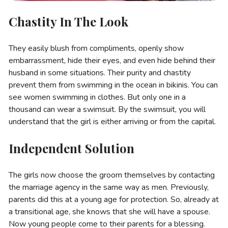
Chastity In The Look
They easily blush from compliments, openly show
embarrassment, hide their eyes, and even hide behind their
husband in some situations. Their purity and chastity
prevent them from swimming in the ocean in bikinis. You can
see women swimming in clothes. But only one in a
thousand can wear a swimsuit. By the swimsuit, you will
understand that the girl is either arriving or from the capital.
Independent Solution
The girls now choose the groom themselves by contacting
the marriage agency in the same way as men. Previously,
parents did this at a young age for protection. So, already at
a transitional age, she knows that she will have a spouse.
Now young people come to their parents for a blessing.