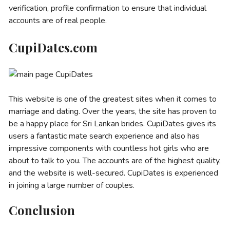
verification, profile confirmation to ensure that individual
accounts are of real people.
CupiDates.com
This website is one of the greatest sites when it comes to
marriage and dating. Over the years, the site has proven to
be a happy place for Sri Lankan brides. CupiDates gives its
users a fantastic mate search experience and also has
impressive components with countless hot girls who are
about to talk to you. The accounts are of the highest quality,
and the website is well-secured. CupiDates is experienced
in joining a large number of couples.
Conclusion