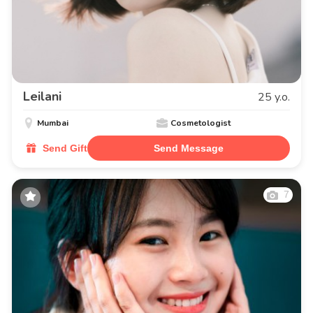
Leilani
25 y.o.
Mumbai
Cosmetologist
Send Gift
Send Message
7