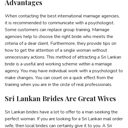
Advantages
When contacting the best international marriage agencies,
it is recommended to communicate with a psychologist.
Some customers can replace group training. Marriage
agencies help to choose the right bride who meets the
criteria of a dear client. Furthermore, they provide tips on
how to get the attention of a single woman without
unnecessary actions. This method of attracting a Sri Lankan
bride is a useful and working scheme within a marriage
agency. You may have individual work with a psychologist to
make changes. You can count on a quick effect from the
training when you are in the circle of real professionals.
Sri Lankan Brides Are Great Wives
Sri Lankan brides have a lot to offer to a man seeking the
perfect woman. If you are looking for a Sri Lankan mail order
wife, then local brides can certainly give it to you. A Sri